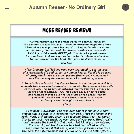
Autumn Reeser - No
Autumn Reeser - No Ordinary Girl
0
Ordinary Girl
Cart
0
$
0.00
Products
Prints
About the Author
French Version
Contact
Powered by Big Cartel