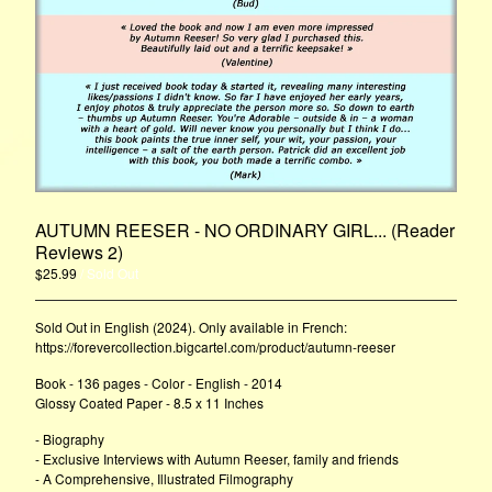
AUTUMN REESER - NO ORDINARY GIRL... (Reader
Reviews 2)
$
25.99
/ Sold Out
Sold Out in English (2024). Only available in French:
https://forevercollection.bigcartel.com/product/autumn-reeser
Book - 136 pages - Color - English - 2014
Glossy Coated Paper - 8.5 x 11 Inches
- Biography
- Exclusive Interviews with Autumn Reeser, family and friends
- A Comprehensive, Illustrated Filmography